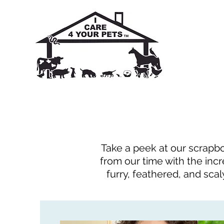
Take a peek at our scrapbo
from our time with the incr
furry, feathered, and scal