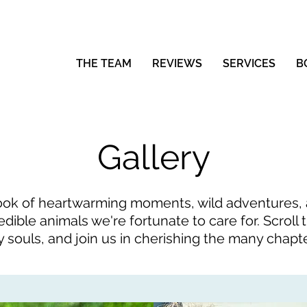
THE TEAM
REVIEWS
SERVICES
B
Gallery
ok of heartwarming moments, wild adventures, an
edible animals we're fortunate to care for. Scrol
y souls, and join us in cherishing the many chapt