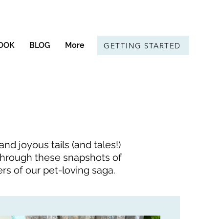
OOK
BLOG
More
GETTING STARTED
d joyous tails (and tales!)
l through these snapshots of
ers of our pet-loving saga.