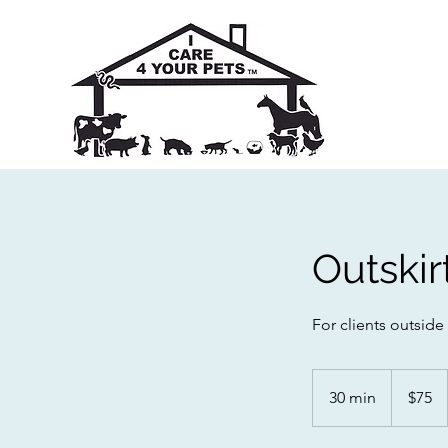
Outskir
For clients outside
75
Australian
30 min
3
$75
dollars
0
m