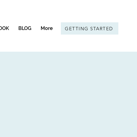
OOK
BLOG
More
GETTING STARTED