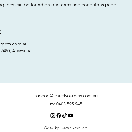
oking fees can be found on our terms and conditions page.
s
rpets.com.au
480, Australia
support@icare4yourpets.com.au
m: 0403 595 945
©2026 by I Care 4 Your Pets.