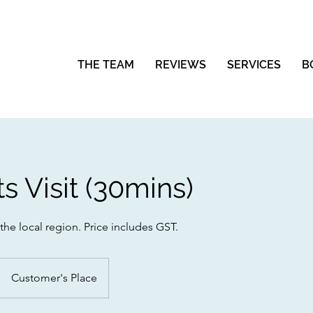
THE TEAM
REVIEWS
SERVICES
B
ts Visit (30mins)
 the local region. Price includes GST.
Customer's Place