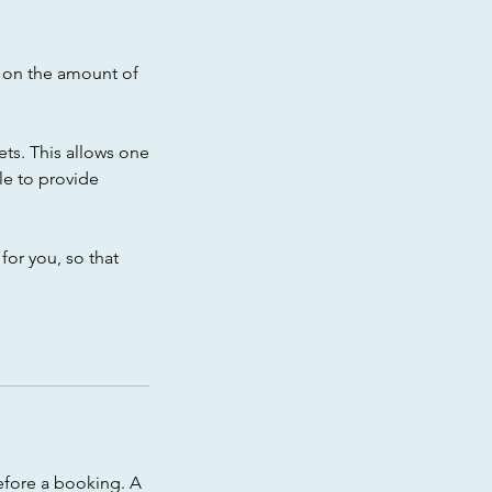
t on the amount of
Pets. This allows one
le to provide
for you, so that
efore a booking. A