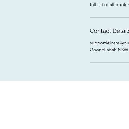
full list of all bo
Contact Detail
support@icare4you
Goonellabah NSW 2