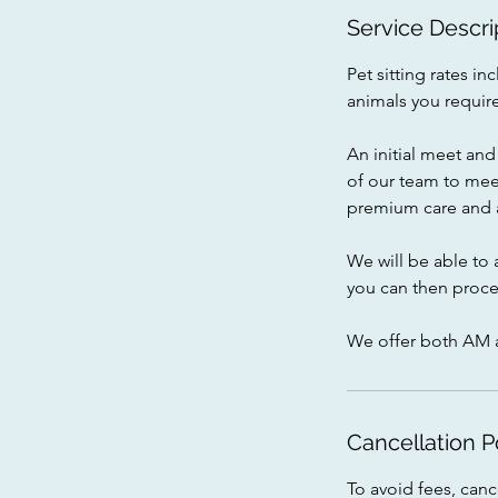
i
Service Descri
n
Pet sitting rates 
animals you require
An initial meet and 
of our team to mee
premium care and a
We will be able to 
you can then proce
We offer both AM 
Cancellation P
To avoid fees, can