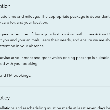
ption
include time and mileage. The appropriate package is dependen
 care for, and your location.
greet is required if this is your first booking with I Care 4 Your 
t you and your animals, learn their needs, and ensure we are ab
ttention in your absence.
advise at your meet and greet which pricing package is suitable 
ed with your booking.
and PM bookings.
olicy
cellations and rescheduling must be made at least seven days b